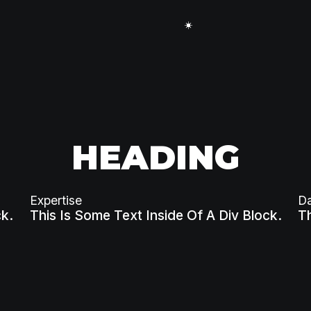
HEADING
Expertise
D
ck.
This Is Some Text Inside Of A Div Block.
Th