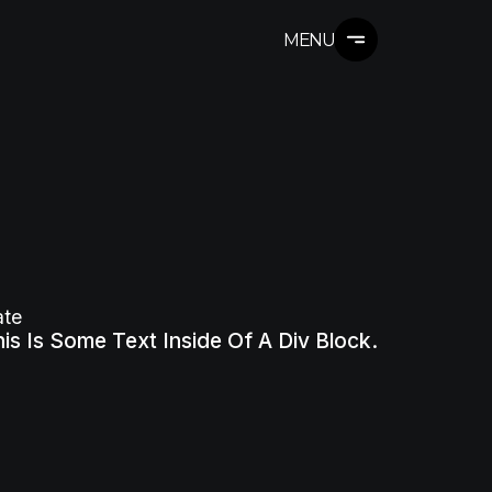
MENU
ate
is Is Some Text Inside Of A Div Block.