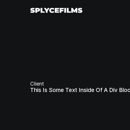
Client
This Is Some Text Inside Of A Div Blo