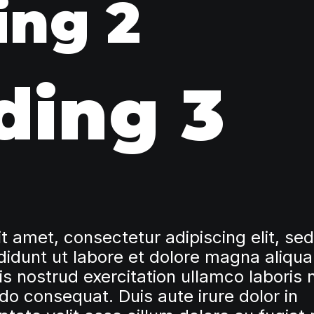
ing 2
ding 3
t amet, consectetur adipiscing elit, se
idunt ut labore et dolore magna aliqua
 nostrud exercitation ullamco laboris n
o consequat. Duis aute irure dolor in