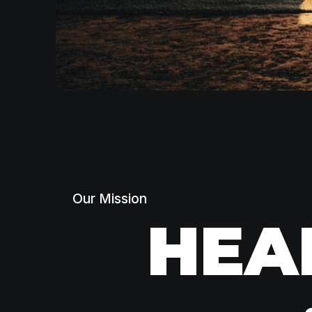
Our Mission
HEA