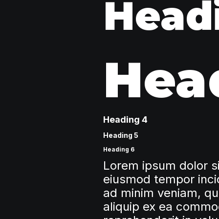
Head
Hea
Heading 4
Heading 5
Heading 6
Lorem ipsum dolor si
eiusmod tempor incid
ad minim veniam, quis
aliquip ex ea commod