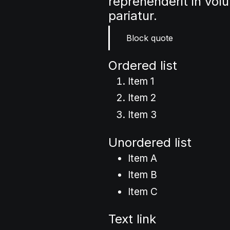
reprehenderit in volu
pariatur.
Block quote
Ordered list
Item 1
Item 2
Item 3
Unordered list
Item A
Item B
Item C
Text link