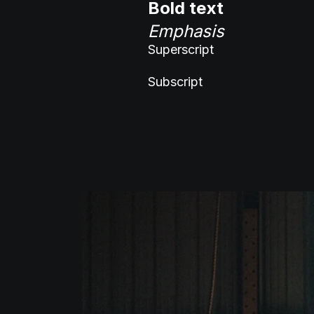
Bold text
Emphasis
Superscript
Subscript