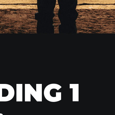
DING 1