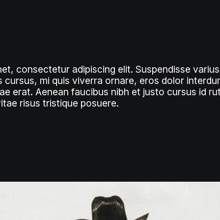
et, consectetur adipiscing elit. Suspendisse varius
 cursus, mi quis viverra ornare, eros dolor interdum
e erat. Aenean faucibus nibh et justo cursus id r
tae risus tristique posuere.