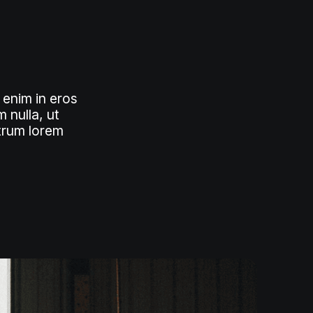
 enim in eros
 nulla, ut
utrum lorem