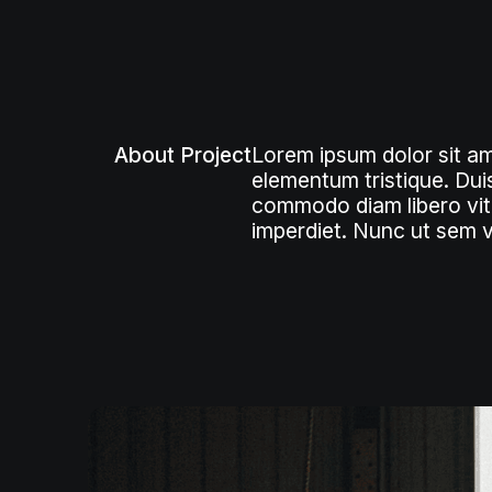
About Project
Lorem ipsum dolor sit am
elementum tristique. Duis
commodo diam libero vita
imperdiet. Nunc ut sem vi