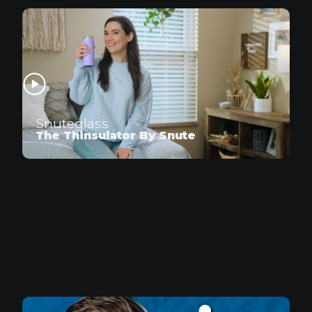
Snuteglass
The Thinsulator By Snute
Doritos
UnBearable