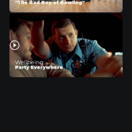
"The Bad Boy of Bowling"
Wellbeing
Party Everywhere
Snickers
Snickers Satisfies