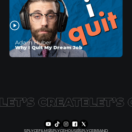
Adam Huber
Why I Quit My Dream Job
SPLYCEFILMS
SPLYCEHOUSE
SPLYCEBRAND