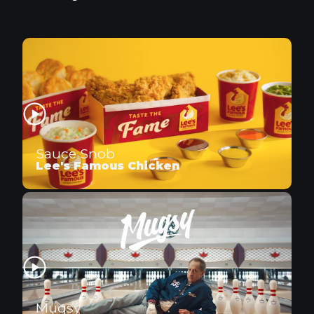
Sauce Snob
Lee's Famous Chicken
Mugsy