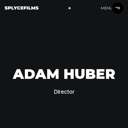
MENU
ADAM HUBER
Director