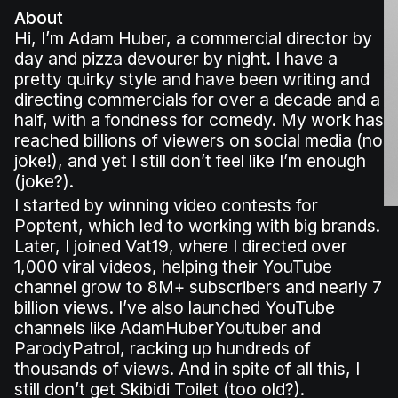
About
Hi, I’m Adam Huber, a commercial director by
day and pizza devourer by night. I have a
pretty quirky style and have been writing and
directing commercials for over a decade and a
half, with a fondness for comedy. My work has
reached billions of viewers on social media (no
joke!), and yet I still don’t feel like I’m enough
(joke?).
I started by winning video contests for
Poptent, which led to working with big brands.
Later, I joined Vat19, where I directed over
1,000 viral videos, helping their YouTube
channel grow to 8M+ subscribers and nearly 7
billion views. I’ve also launched YouTube
channels like AdamHuberYoutuber and
ParodyPatrol, racking up hundreds of
thousands of views. And in spite of all this, I
still don’t get Skibidi Toilet (too old?).