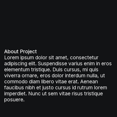
About Project
Lorem ipsum dolor sit amet, consectetur
adipiscing elit. Suspendisse varius enim in eros
elementum tristique. Duis cursus, mi quis
viverra ornare, eros dolor interdum nulla, ut
commodo diam libero vitae erat. Aenean
faucibus nibh et justo cursus id rutrum lorem
imperdiet. Nunc ut sem vitae risus tristique
posuere.