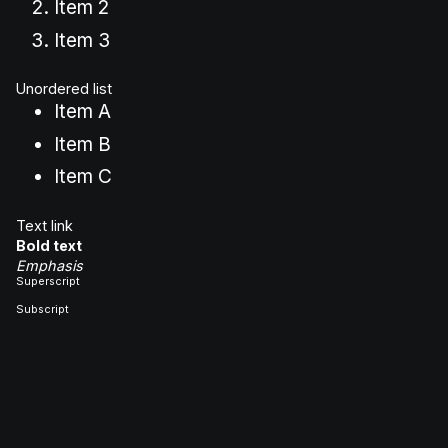
Item 2
Item 3
Unordered list
Item A
Item B
Item C
Text link
Bold text
Emphasis
Superscript
Subscript