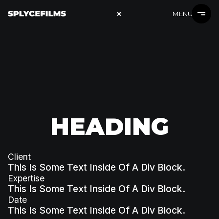
MENU
HEADING
Client
This Is Some Text Inside Of A Div Block.
Expertise
This Is Some Text Inside Of A Div Block.
Date
This Is Some Text Inside Of A Div Block.