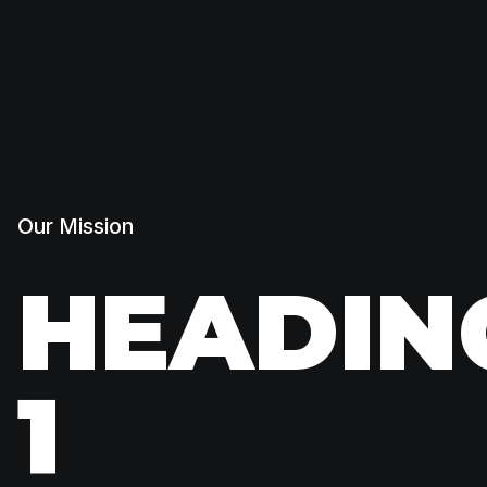
Our Mission
HEADIN
1