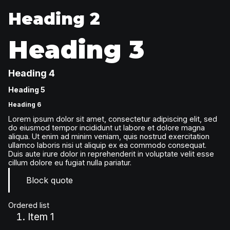
Heading 2
Heading 3
Heading 4
Heading 5
Heading 6
Lorem ipsum dolor sit amet, consectetur adipiscing elit, sed
do eiusmod tempor incididunt ut labore et dolore magna
aliqua. Ut enim ad minim veniam, quis nostrud exercitation
ullamco laboris nisi ut aliquip ex ea commodo consequat.
Duis aute irure dolor in reprehenderit in voluptate velit esse
cillum dolore eu fugiat nulla pariatur.
Block quote
Ordered list
Item 1