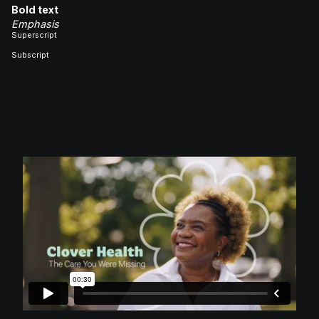
Bold text
Emphasis
Superscript
Subscript