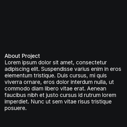
About Project
Lorem ipsum dolor sit amet, consectetur
adipiscing elit. Suspendisse varius enim in eros
elementum tristique. Duis cursus, mi quis
viverra ornare, eros dolor interdum nulla, ut
commodo diam libero vitae erat. Aenean
faucibus nibh et justo cursus id rutrum lorem
imperdiet. Nunc ut sem vitae risus tristique
posuere.