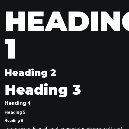
HEADIN
1
Heading 2
Heading 3
Heading 4
Heading 5
Heading 6
Lorem ipsum dolor sit amet, consectetur adipiscing elit, sed