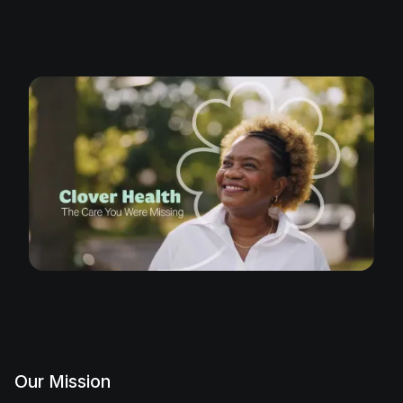
Our Mission