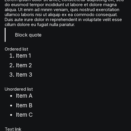
do eiusmod tempor incididunt ut labore et dolore magna
aliqua. Ut enim ad minim veniam, quis nostrud exercitation
ullamco laboris nisi ut aliquip ex ea commodo consequat.
Duis aute irure dolor in reprehenderit in voluptate velit esse
cillum dolore eu fugiat nulla pariatur.
Block quote
Ordered list
Item 1
Item 2
Item 3
Unordered list
Item A
Item B
Item C
Text link