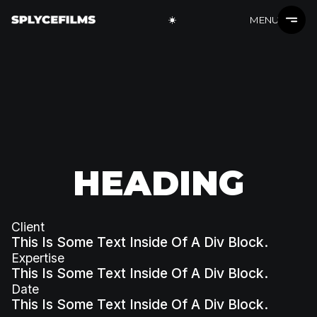
MENU
HEADING
Client
This Is Some Text Inside Of A Div Block.
Expertise
This Is Some Text Inside Of A Div Block.
Date
This Is Some Text Inside Of A Div Block.