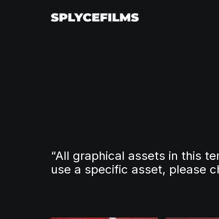
“All graphical assets in this 
use a specific asset, please c