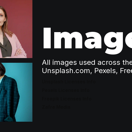
Imag
All images used across th
Unsplash.com, Pexels, Fre
Unsplash Licenses Info
Pexels Licenses Info
Freepik Licenses Info
Zafre Media