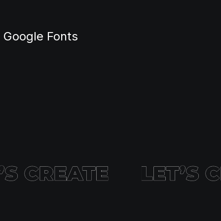
m Google Fonts