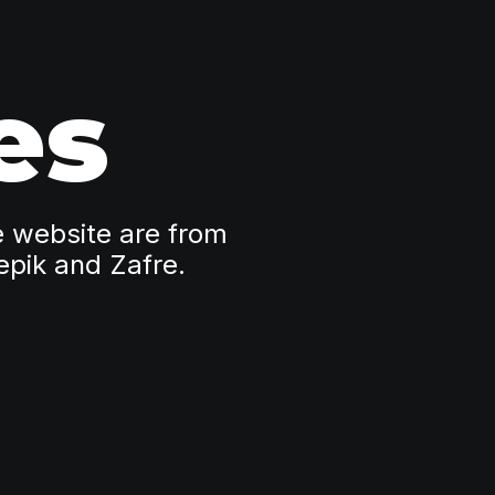
es
e website are from
epik and Zafre.