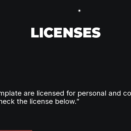
LICENSES
template are licensed for personal and co
heck the license below.”