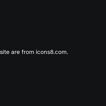
site are from icons8.com.