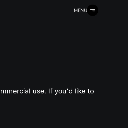
MENU
mmercial use. If you'd like to