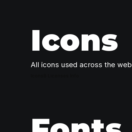
Icons
All icons used across the web
Icons8 Licenses Info
Fonts