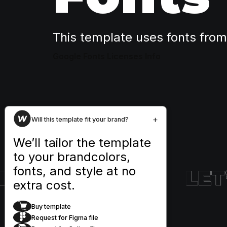
This template uses fonts fro
Google Fonts Licenses Info
+
Will this template fit your brand?
We’ll tailor the template
to your brandcolors,
fonts, and style at no
extra cost.
Buy template
Request for Figma file