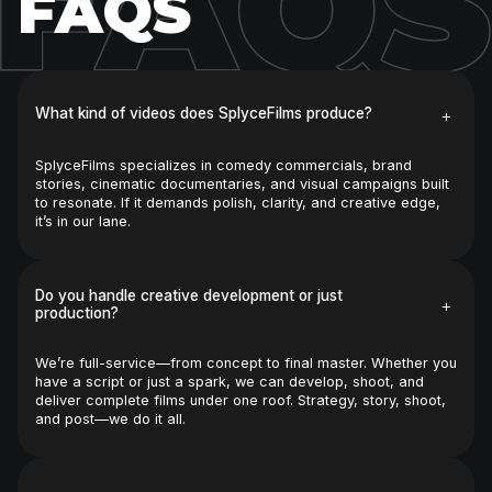
FAQS
FAQS
+
What kind of videos does SplyceFilms produce?
SplyceFilms specializes in comedy commercials, brand 
stories, cinematic documentaries, and visual campaigns built 
to resonate. If it demands polish, clarity, and creative edge, 
it’s in our lane.
Do you handle creative development or just 
+
production?
We’re full-service—from concept to final master. Whether you 
have a script or just a spark, we can develop, shoot, and 
deliver complete films under one roof. Strategy, story, shoot, 
and post—we do it all.