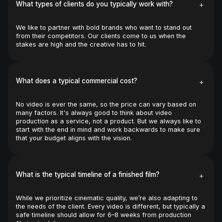
+
What types of clients do you typically work with?
We like to partner with bold brands who want to stand out 
from their competitors. Our clients come to us when the 
stakes are high and the creative has to hit.
+
What does a typical commercial cost?
No video is ever the same, so the price can vary based on 
many factors. It's always good to think about video 
production as a service, not a product. But we always like to 
start with the end in mind and work backwards to make sure 
that your budget aligns with the vision.
+
What is the typical timeline of a finished film?
While we prioritize cinematic quality, we’re also adapting to 
the needs of the client. Every video is different, but typically a 
safe timeline should allow for 6–8 weeks from production 