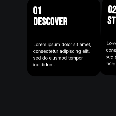
0
01
st
descover
Lore
cons
sed
Lorem ipsum dolor sit amet,
consectetur adipiscing elit,
sed do eiusmod tempor
incid
incididunt.