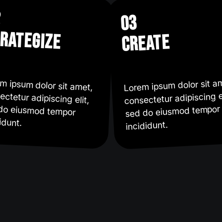
2
03
rategize
create
Lorem ipsum dolor sit a
m ipsum dolor sit amet,
ectetur adipiscing elit,
 do eiusmod tempor
consectetur adipiscing el
sed do eiusmod tempor
idunt.
incididunt.