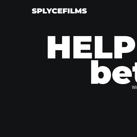
HELP
be
Wi