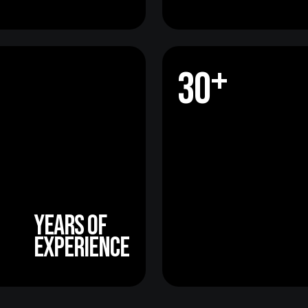
+
3
0
+
3
0
years of
experience