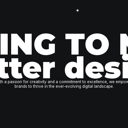
ING TO
tter des
th a passion for creativity and a commitment to excellence, we empo
brands to thrive in the ever-evolving digital landscape.
book a free call!