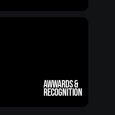
awwards &
recognition