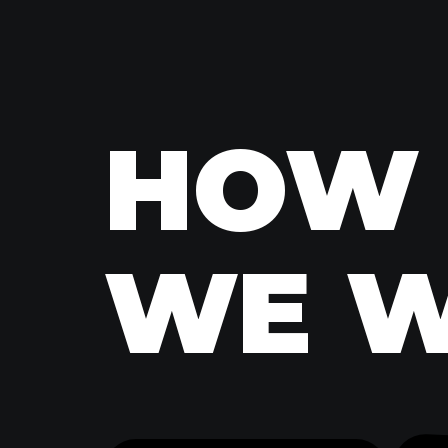
HOW
HOW
WE 
WE 