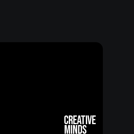
creative
minds