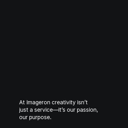
At Imageron creativity isn’t
just a service—it’s our passion,
our purpose.