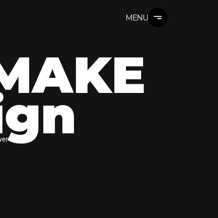
MENU
 MAKE
ign
wer