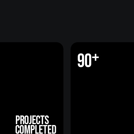
+
9
0
+
9
0
projects
completed