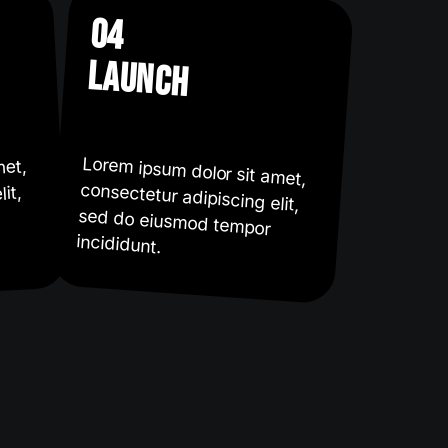
04
launch
Lorem ipsum dolor sit amet,
consectetur adipiscing elit,
sed do eiusmod tempor
met,
it,
incididunt.